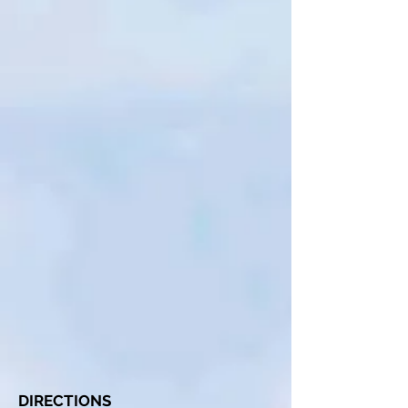
DIRECTIONS