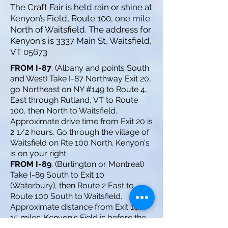
The Craft Fair is held rain or shine at
Kenyon’s Field, Route 100, one mile
North of Waitsfield. The address for
Kenyon's is 3337 Main St, Waitsfield,
VT 05673
FROM I-87
. (Albany and points South
and West) Take I-87 Northway Exit 20,
go Northeast on NY #149 to Route 4,
East through Rutland, VT to Route
100, then North to Waitsfield.
Approximate drive time from Exit 20 is
2 1/2 hours. Go through the village of
Waitsfield on Rte 100 North. Kenyon's
is on your right.
FROM I-89
. (Burlington or Montreal)
Take I-89 South to Exit 10
(Waterbury), then Route 2 East to
Route 100 South to Waitsfield.
Approximate distance from Exit 10 is
15 miles. Kenyon's Field is before the