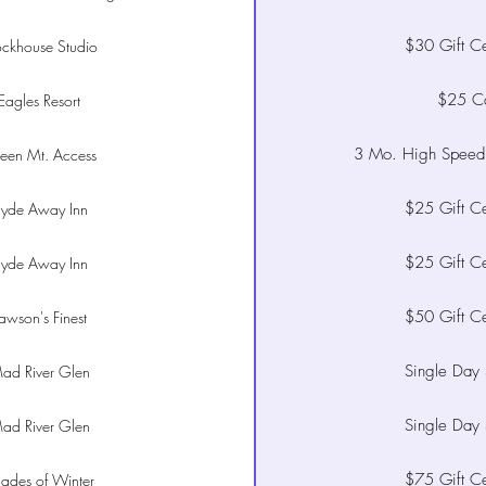
$30 Gift Cer
ockhouse Studio
$25 C
Eagles Resort
3 Mo. High Speed 
een Mt. Access
$25 Gift Cer
yde Away Inn
$25 Gift Cer
yde Away Inn
$50 Gift Cer
awson's Finest
Single Day 
ad River Glen
Single Day 
ad River Glen
$75 Gift Cer
ades of Winter