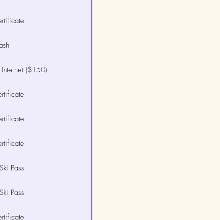
tificate
ash
Internet ($150)
tificate
tificate
tificate
Ski Pass
Ski Pass
tificate