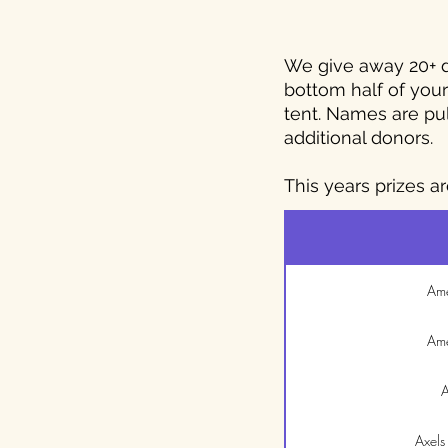
We give away 20+ do
bottom half of your 
tent. Names are pu
additional donors.
This years prizes ar
Ame
Ame
A
Axels