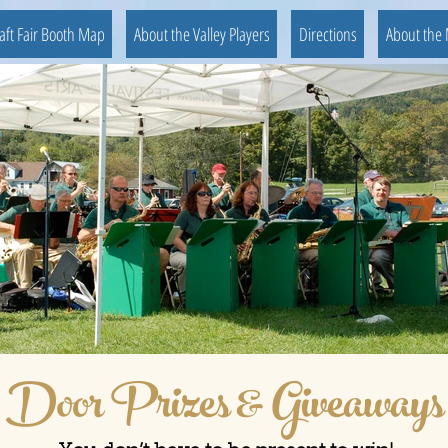
aft Fair Booth Map
About the Valley Players
Directions
About the 
Door Prizes & Giveaways