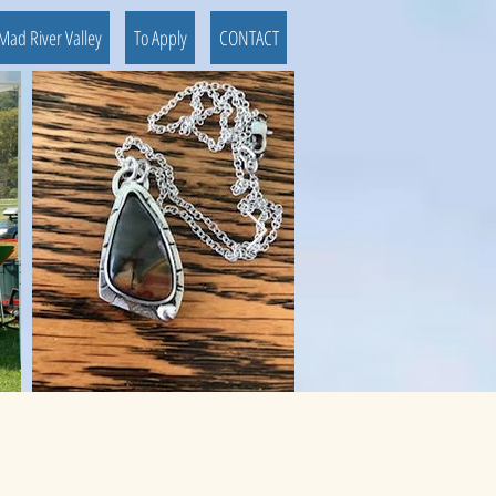
Mad River Valley
To Apply
CONTACT