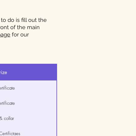
 do is fill out the
front of the main
page
for our
rize
tificate
tificate
 collar
ertifictaes