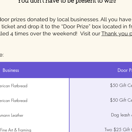
You don’t have to be present to win!
or prizes donated by local businesses. All you have to
ticket and drop it to the “Door Prize” box located in 
lled 4 times over the weekend! Visit our
Thank you 
e:
Business
Door P
$50 Gift Cer
rican Flatbread
$50 Gift Cer
rican Flatbread
Dog leash &
mann Leather
Two $25 Gift C
 Fine Art & Framing