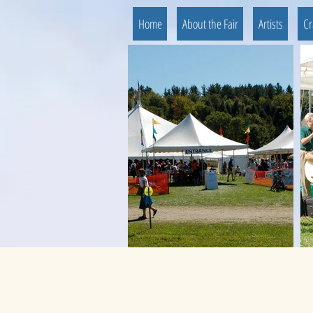
Home
About the Fair
Artists
Cr